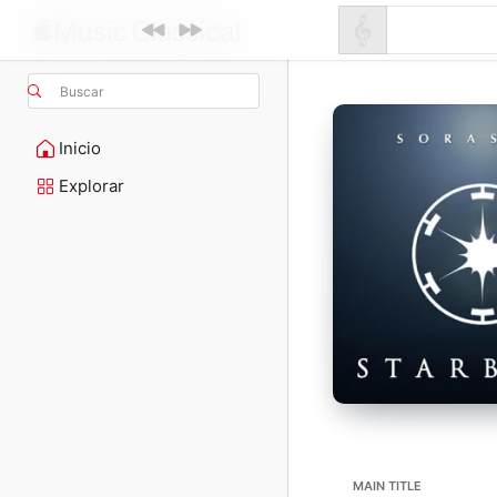
Buscar
Inicio
Explorar
MAIN TITLE