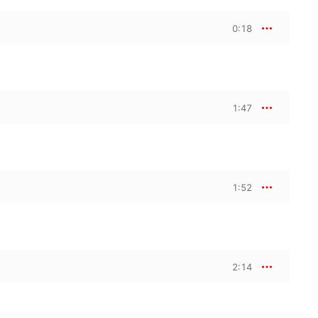
0:18
1:47
1:52
2:14