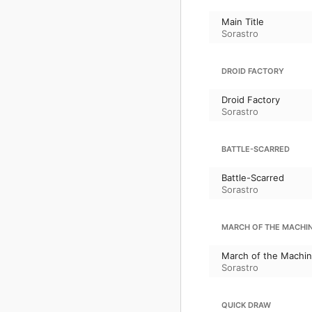
Main Title
Sorastro
DROID FACTORY
Droid Factory
Sorastro
BATTLE-SCARRED
Battle-Scarred
Sorastro
MARCH OF THE MACHI
March of the Machi
Sorastro
QUICK DRAW