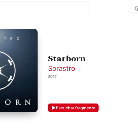
Starborn
Sorastro
2017
Escuchar fragmento