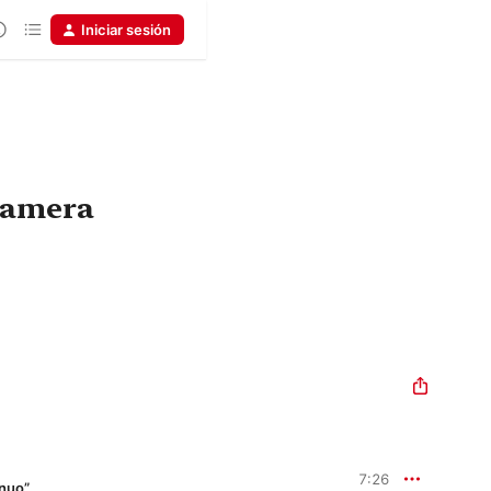
Iniciar sesión
 camera
7:26
inuo”