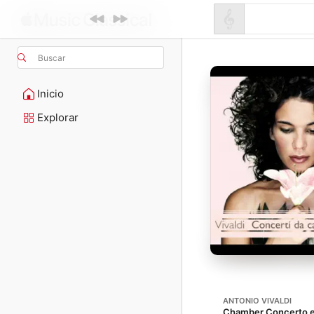
Buscar
Inicio
Explorar
ANTONIO VIVALDI
Chamber Concerto en 