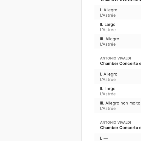
I. Allegro
L'Astrée
II. Largo
L'Astrée
III. Allegro
L'Astrée
ANTONIO VIVALDI
Chamber Concerto en 
I. Allegro
L'Astrée
II. Largo
L'Astrée
III. Allegro non molto
L'Astrée
ANTONIO VIVALDI
Chamber Concerto en 
I. —