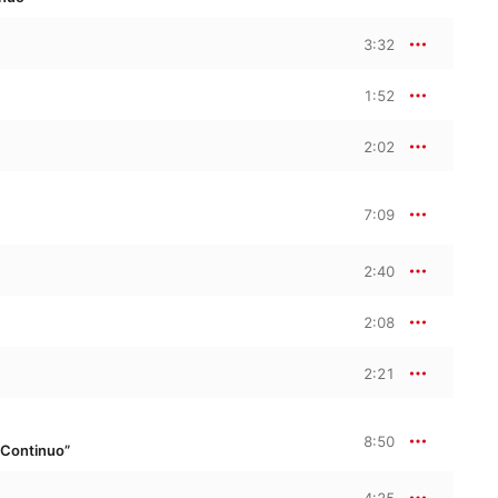
3:32
1:52
2:02
7:09
2:40
2:08
2:21
8:50
 Continuo”