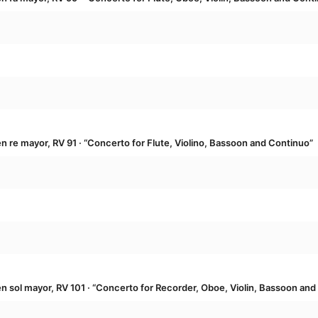
re mayor, RV 91 · “Concerto for Flute, Violino, Bassoon and Continuo”
sol mayor, RV 101 · “Concerto for Recorder, Oboe, Violin, Bassoon and