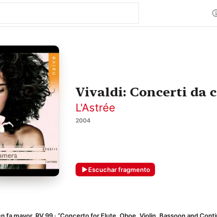
Vivaldi: Concerti da
L'Astrée
2004
Escuchar fragmento
fa mayor, RV 99 · “Concerto for Flute, Oboe, Violin, Bassoon and Cont