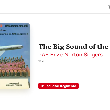
The Big Sound of the
RAF Brize Norton Singers
1970
Escuchar fragmento