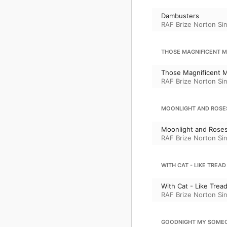
Dambusters
RAF Brize Norton Si
THOSE MAGNIFICENT ME
Those Magnificent M
RAF Brize Norton Si
MOONLIGHT AND ROSE
Moonlight and Rose
RAF Brize Norton Si
WITH CAT - LIKE TREAD
With Cat - Like Trea
RAF Brize Norton Si
GOODNIGHT MY SOME