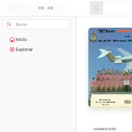
Buscar
Inicio
Explorar
DAMBUSTERS