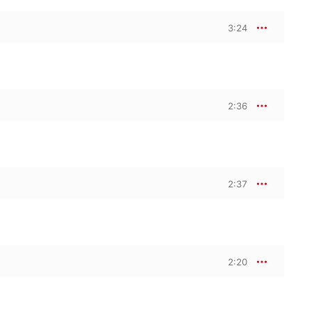
3:24
2:36
2:37
2:20