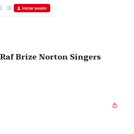
Iniciar sesión
 Raf Brize Norton Singers