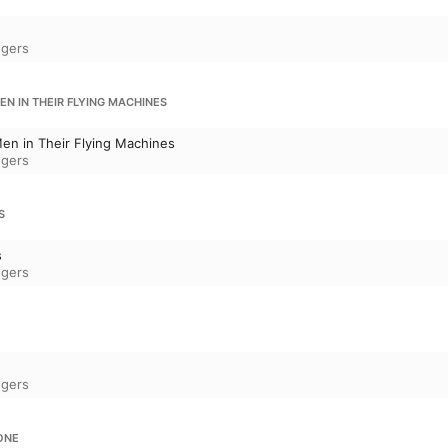
ngers
N IN THEIR FLYING MACHINES
en in Their Flying Machines
ngers
S
s
ngers
d
ngers
ONE