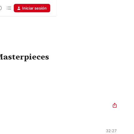
Iniciar sesión
asterpieces
32:27