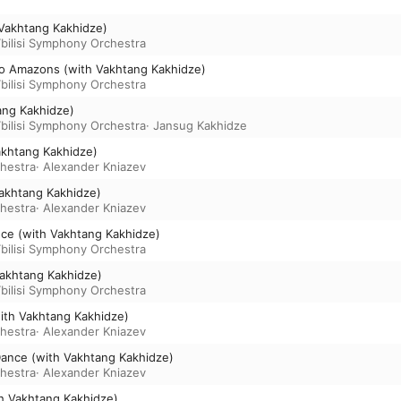
h Vakhtang Kakhidze)
bilisi Symphony Orchestra
nto Amazons (with Vakhtang Kakhidze)
bilisi Symphony Orchestra
tang Kakhidze)
bilisi Symphony Orchestra
·
Jansug Kakhidze
akhtang Kakhidze)
chestra
·
Alexander Kniazev
Vakhtang Kakhidze)
chestra
·
Alexander Kniazev
ce (with Vakhtang Kakhidze)
bilisi Symphony Orchestra
Vakhtang Kakhidze)
bilisi Symphony Orchestra
(with Vakhtang Kakhidze)
chestra
·
Alexander Kniazev
e Dance (with Vakhtang Kakhidze)
chestra
·
Alexander Kniazev
h Vakhtang Kakhidze)