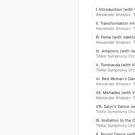
I. Introduction (wit
Alexander Kniazev
·
T
II. Transformation i
Alexander Kniazev
·
T
III. Fema (with Vakh
Alexander Kniazev
·
T
IV. Amazons (with V
Tbilisi Symphony Or
V. Tomiranda (with 
Tbilisi Symphony Or
VI. Red Woman's Dan
Alexander Kniazev
·
T
VII. Menades (with 
Alexander Kniazev
·
T
VIII. Satyr's Dance 
Tbilisi Symphony Or
IX. Invitation to th
Tbilisi Symphony Or
X. Round Dance (wit