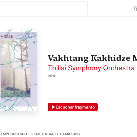
Vakhtang Kakhidze M
Tbilisi Symphony Orchestra
2018
Escuchar fragmento
SYMPHONIC SUITE FROM THE BALLET AMAZONS