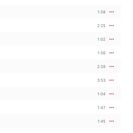
1:58
2:25
1:02
1:56
2:28
3:53
1:04
1:47
1:45