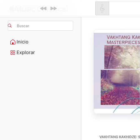
Buscar
Inicio
Explorar
VAKHTANG KAKHIDZE: 