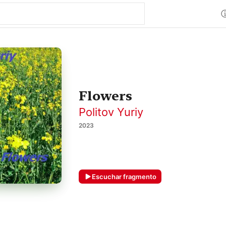
Flowers
Politov Yuriy
2023
Escuchar fragmento