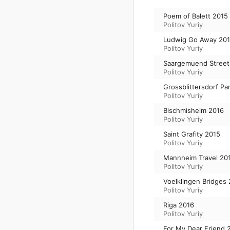
Poem of Balett 2015
Politov Yuriy
Ludwig Go Away 20
Politov Yuriy
Saargemuend Street
Politov Yuriy
Grossblittersdorf Pa
Politov Yuriy
Bischmisheim 2016
Politov Yuriy
Saint Grafity 2015
Politov Yuriy
Mannheim Travel 20
Politov Yuriy
Voelklingen Bridges
Politov Yuriy
Riga 2016
Politov Yuriy
For My Dear Friend 