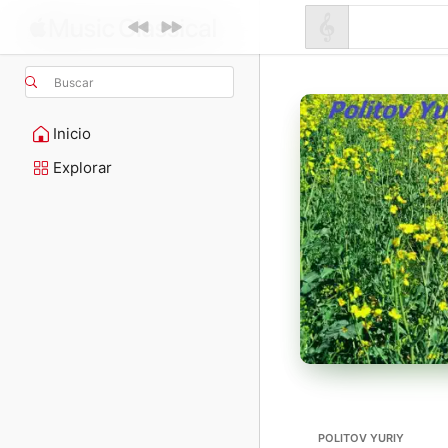
Buscar
Inicio
Explorar
POLITOV YURIY