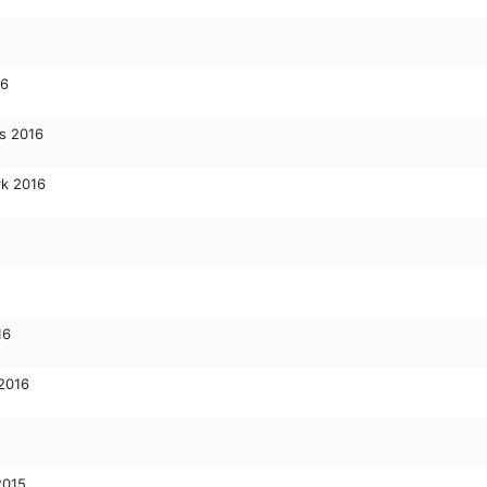
16
s 2016
rk 2016
16
 2016
2015