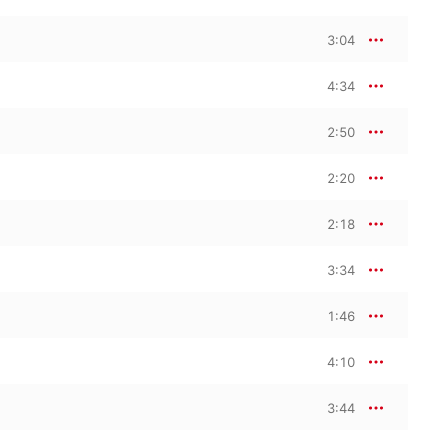
3:04
4:34
2:50
2:20
2:18
3:34
1:46
4:10
3:44