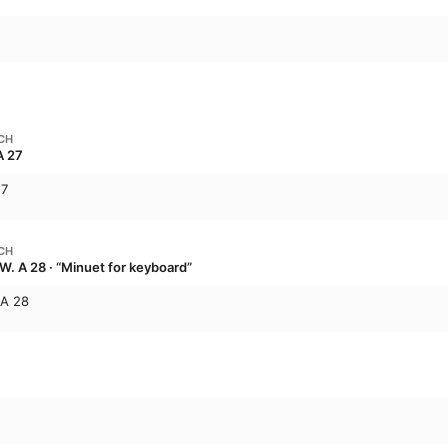
CH
A 27
27
CH
W. A 28 · “Minuet for keyboard”
.A 28