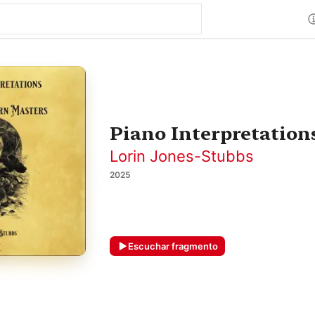
Piano Interpretation
Lorin Jones-Stubbs
2025
Escuchar fragmento