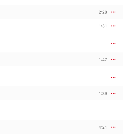
2:28
1:31
1:47
1:39
4:21