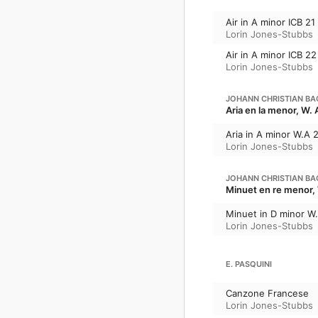
Air in A minor ICB 21
Lorin Jones-Stubbs
Air in A minor ICB 22
Lorin Jones-Stubbs
JOHANN CHRISTIAN BA
Aria en la menor, W. 
Aria in A minor W.A 
Lorin Jones-Stubbs
JOHANN CHRISTIAN BA
Minuet en re menor, 
Minuet in D minor W
Lorin Jones-Stubbs
E. PASQUINI
Canzone Francese
Lorin Jones-Stubbs