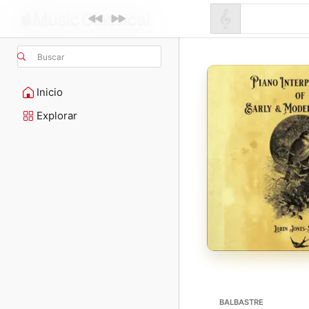
Buscar
Inicio
Explorar
BALBASTRE