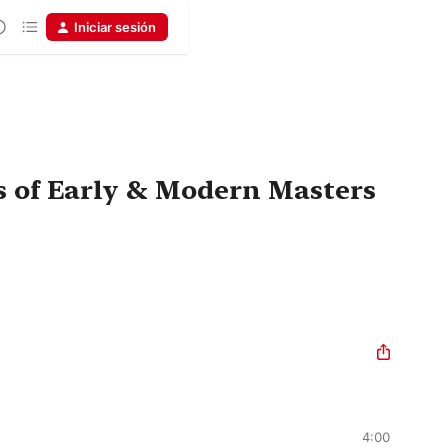
Iniciar sesión
s of Early & Modern Masters
4:00