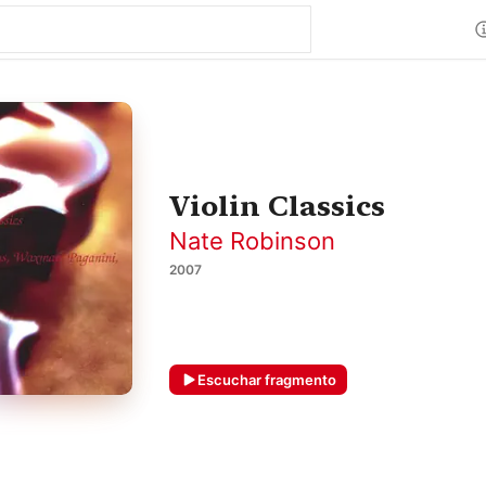
Violin Classics
Nate Robinson
2007
Escuchar fragmento