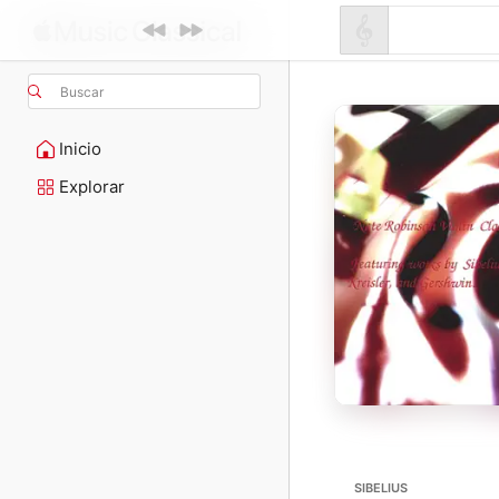
Buscar
Inicio
Explorar
SIBELIUS