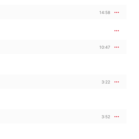
14:58
10:47
3:22
3:52