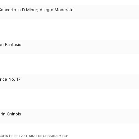
 Concerto In D Minor; Allegro Moderato
n Fantasie
rice No. 17
rin Chinois
HA HEIFETZ 'IT AIN'T NECESSARILY SO'