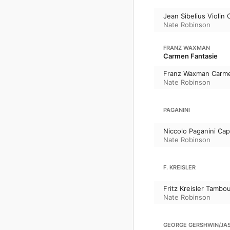
Jean Sibelius Violin
Nate Robinson
FRANZ WAXMAN
Carmen Fantasie
Franz Waxman Carme
Nate Robinson
PAGANINI
Niccolo Paganini Cap
Nate Robinson
F. KREISLER
Fritz Kreisler Tambou
Nate Robinson
GEORGE GERSHWIN/JASC