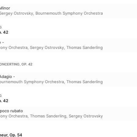
 Minor
Sergey Ostrovsky
,
Bournemouth Symphony Orchestra
G
p. 42
e -
ony Orchestra
,
Sergey Ostrovsky
,
Thomas Sanderling
CONCERTINO, OP. 42
Adagio -
ournemouth Symphony Orchestra
,
Thomas Sanderling
G
p. 42
o poco rubato
ony Orchestra
,
Thomas Sanderling
,
Sergey Ostrovsky
neur, Op. 54