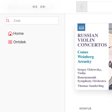
Zoek
Home
Ontdek
KONYUS