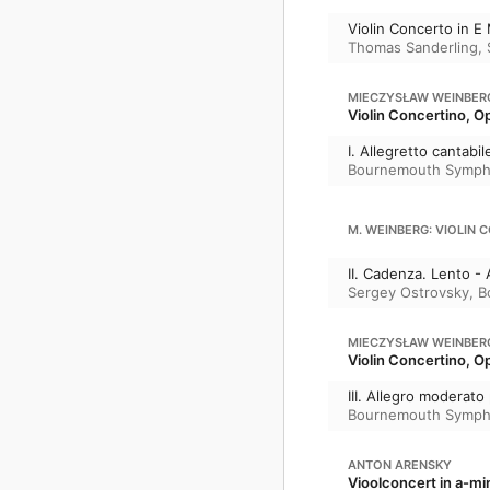
Violin Concerto in E
Thomas Sanderling
,
MIECZYSŁAW WEINBER
Violin Concertino, O
I. Allegretto cantabil
Bournemouth Symph
M. WEINBERG: VIOLIN 
II. Cadenza. Lento - 
Sergey Ostrovsky
,
B
MIECZYSŁAW WEINBER
Violin Concertino, O
III. Allegro moderat
Bournemouth Symph
ANTON ARENSKY
Vioolconcert in a-mi