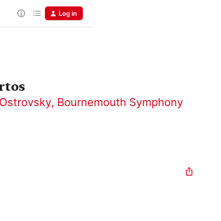
Log in
rtos
Ostrovsky
,
Bournemouth Symphony