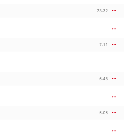
23:32
7:11
6:48
5:05