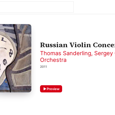
Russian Violin Conce
Thomas Sanderling
,
Sergey 
Orchestra
2011
Preview