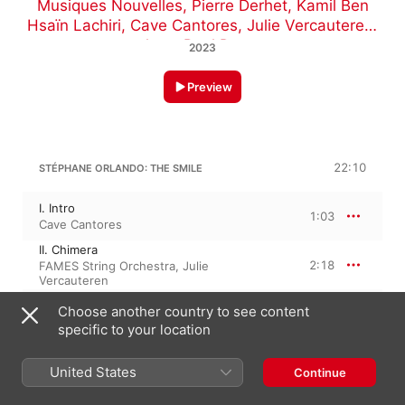
Musiques Nouvelles
,
Pierre Derhet
,
Kamil Ben
Hsaïn Lachiri
,
Cave Cantores
,
Julie Vercauteren
,
Jean-Paul Dessy
2023
Preview
22:10
STÉPHANE ORLANDO: THE SMILE
I. Intro
1:03
Cave Cantores
II. Chimera
2:18
FAMES String Orchestra
,
Julie
Vercauteren
III. Breath
Choose another country to see content
1:18
FAMES String Orchestra
,
Cave Cantores
,
specific to your location
Julie Vercauteren
IV. Desire
2:20
Kamil Ben Hsaïn Lachiri
,
FAMES String
United States
Continue
Orchestra
V. Piece for Strings