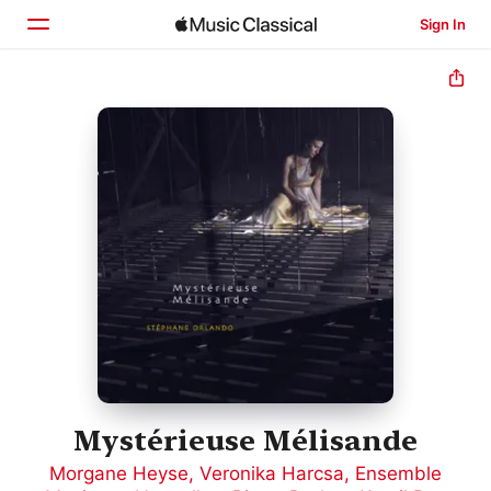
Sign In
Home
Browse
Search
Mystérieuse Mélisande
Morgane Heyse
,
Veronika Harcsa
,
Ensemble