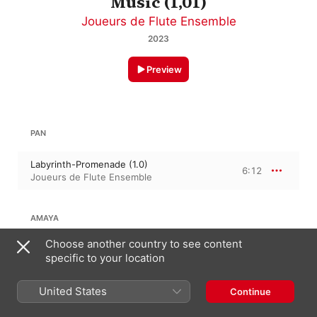
Music (1,01)
Joueurs de Flute Ensemble
2023
Preview
PAN
Labyrinth-Promenade (1.0)
6:12
Joueurs de Flute Ensemble
AMAYA
Choose another country to see content
Pathways (1.0)
7:29
specific to your location
Joueurs de Flute Ensemble
United States
Continue
JENNIFER HIGDON
running the edgE