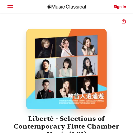
Sign In
Home
Browse
Search
Liberté - Selections of
Contemporary Flute Chamber