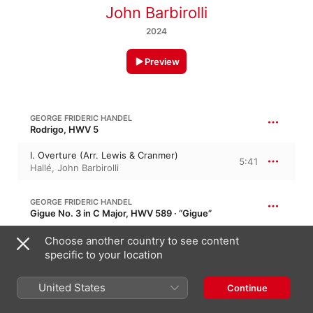
John Barbirolli
2024
Preview
GEORGE FRIDERIC HANDEL
Rodrigo, HWV 5
I. Overture (Arr. Lewis & Cranmer)
5:41
Hallé
,
John Barbirolli
GEORGE FRIDERIC HANDEL
Gigue No. 3 in C Major, HWV 589 · “Gigue”
II. Gigue (Arr. Lewis & Cranmer)
Choose another country to see content
1:08
John Barbirolli
,
Hallé
specific to your location
United States
GEORGE FRIDERIC HANDEL
Continue
Sarabande in E-Flat Major