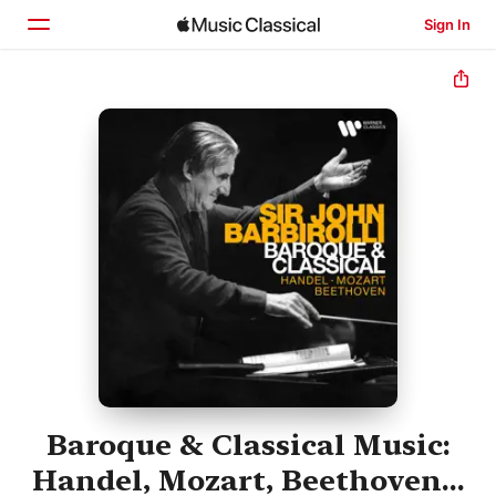
Sign In
Home
Browse
Search
Baroque & Classical Music:
Handel, Mozart, Beethoven...