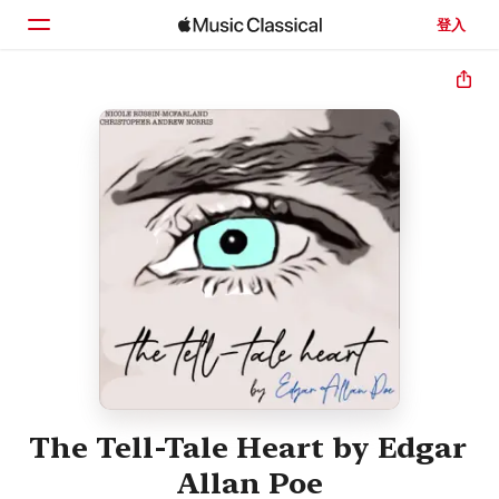
登入
首頁
瀏覽
搜尋
The Tell-Tale Heart by Edgar
Allan Poe