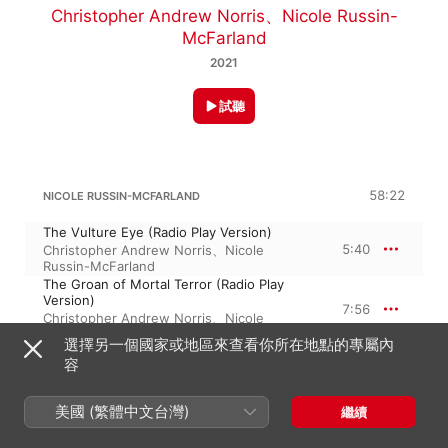
Christopher Andrew Norris
、
Nicole Russin-
McFarland
2021
試聽
58:22
NICOLE RUSSIN-MCFARLAND
The Vulture Eye (Radio Play Version)
5:40
Christopher Andrew Norris
、
Nicole
Russin-McFarland
The Groan of Mortal Terror (Radio Play
Version)
7:56
Christopher Andrew Norris
、
Nicole
Russin-McFarland
選擇另一個國家或地區來查看你所在地點的專屬內
The Beating of His Hideous Heart (Radio
容
Play Version)
6:02
Christopher Andrew Norris
、
Nicole
Russin-McFarland
美國 (繁體中文台灣)
繼續
The Vulture Eye (Orchestral Instrumental)
5:41
Nicole Russin-McFarland