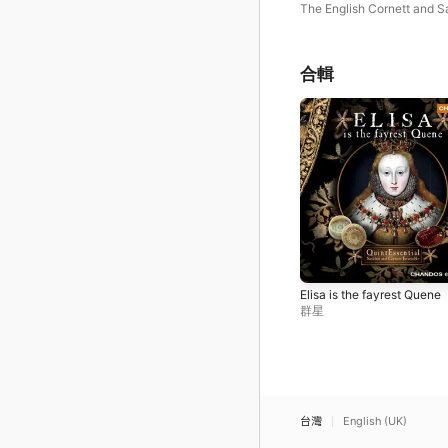
James I
The English Cornett and 
Ensemble
合輯
Elisa is the fayrest Quene
群星
台灣
English (UK)