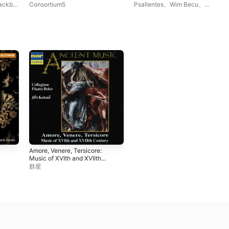
Renaissance Consort
Sackbut
Consortium5
Psallentes
、
Wim Becu
、
Music
Oltremontano
Amore, Venere, Tersicore:
Music of XVIth and XVIIth
Centuries
群星