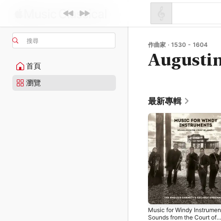
搜尋
作曲家 · 1530 - 1604
Augusti
首頁
瀏覽
最新專輯
Music for Windy Instrumen
Sounds from the Court of