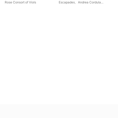
Venetian Viols
Ren
Rose Consort of Viols
Escapades
、
Andrea Cordula
Jud
Baur
Con