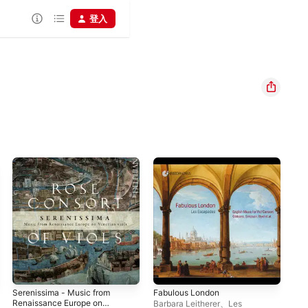
登入
Serenissima - Music from
Fabulous London
The
Renaissance Europe on
Sep
Barbara Leitherer
、
Les