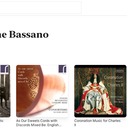
ne Bassano
ts:
As Our Sweets Cords with
Coronation Music for Charles
Discords Mixed Be: English
II