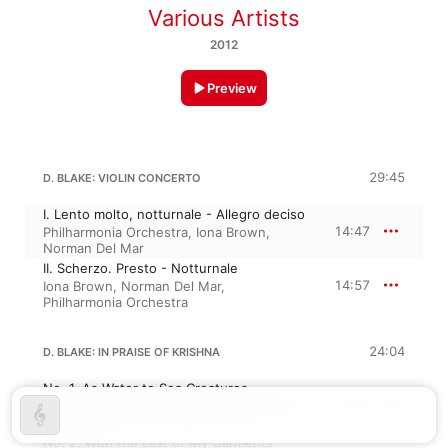
Various Artists
2012
Preview
29:45
D. BLAKE: VIOLIN CONCERTO
I. Lento molto, notturnale - Allegro deciso
14:47
Philharmonia Orchestra
,
Iona Brown
,
Norman Del Mar
II. Scherzo. Presto - Notturnale
14:57
Iona Brown
,
Norman Del Mar
,
Philharmonia Orchestra
24:04
D. BLAKE: IN PRAISE OF KRISHNA
No. 1, As Water to Sea Creatures
7:07
Teresa Cahill
,
David Blake
,
Royal Northern
Sinfonia
No. 2, With the Last of My Garments