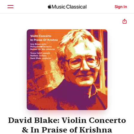
Sign In
Home
Browse
Search
David Blake: Violin Concerto
& In Praise of Krishna