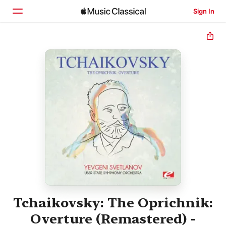
Sign In
Home
Browse
Search
Tchaikovsky: The Oprichnik:
Overture (Remastered) -