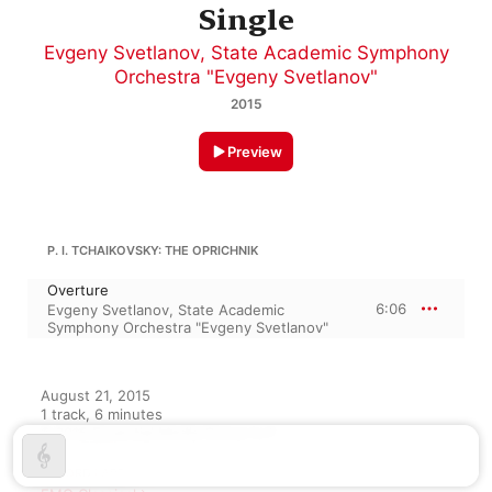
Single
Evgeny Svetlanov
,
State Academic Symphony
Orchestra "Evgeny Svetlanov"
2015
Preview
P. I. TCHAIKOVSKY: THE OPRICHNIK
Overture
6:06
Evgeny Svetlanov
,
State Academic
Symphony Orchestra "Evgeny Svetlanov"
August 21, 2015

1 track, 6 minutes

℗ 2015 Essential Media Group LLC
RECORD LABEL