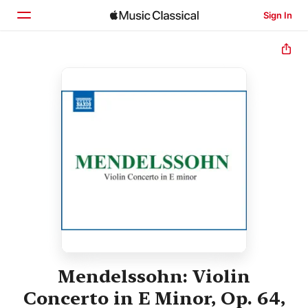
Sign In
Home
Browse
Search
Mendelssohn: Violin
Concerto in E Minor, Op. 64,