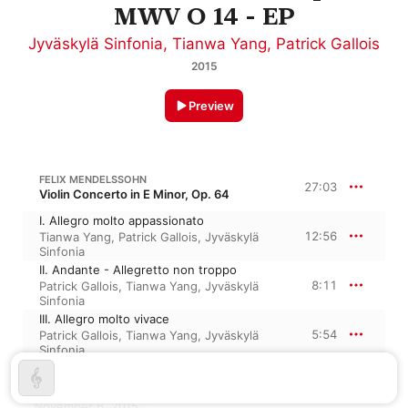
MWV O 14 - EP
Jyväskylä Sinfonia
,
Tianwa Yang
,
Patrick Gallois
2015
Preview
FELIX MENDELSSOHN
27:03
Violin Concerto in E Minor, Op. 64
I. Allegro molto appassionato
12:56
Tianwa Yang
,
Patrick Gallois
,
Jyväskylä
Sinfonia
II. Andante - Allegretto non troppo
8:11
Patrick Gallois
,
Tianwa Yang
,
Jyväskylä
Sinfonia
III. Allegro molto vivace
5:54
Patrick Gallois
,
Tianwa Yang
,
Jyväskylä
Sinfonia
November 6, 2015
