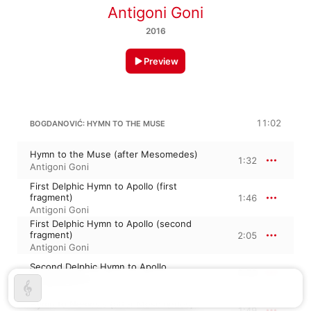
Antigoni Goni
2016
Preview
11:02
BOGDANOVIĆ: HYMN TO THE MUSE
Hymn to the Muse (after Mesomedes)
1:32
Antigoni Goni
First Delphic Hymn to Apollo (first
fragment)
1:46
Antigoni Goni
First Delphic Hymn to Apollo (second
fragment)
2:05
Antigoni Goni
Second Delphic Hymn to Apollo
2:53
Antigoni Goni
Hymn to Nemesis (after Mesomedes)
1:49