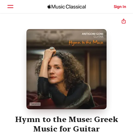
Sign In
Home
Browse
Search
Hymn to the Muse: Greek
Music for Guitar