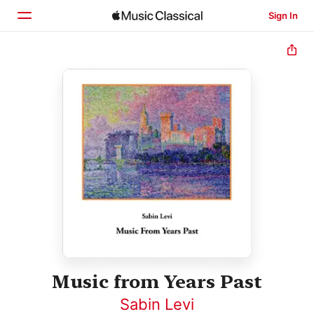
Sign In
Home
Browse
Search
Music from Years Past
Sabin Levi