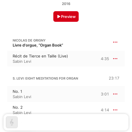
2016
Preview
NICOLAS DE GRIGNY
Livre d'orgue, “Organ Book”
Récit de Tierce en Taille (Live)
4:35
Sabin Levi
23:17
S. LEVI: EIGHT MEDITATIONS FOR ORGAN
No. 1
3:01
Sabin Levi
No. 2
4:14
Sabin Levi
No. 3
0:52
Sabin Levi