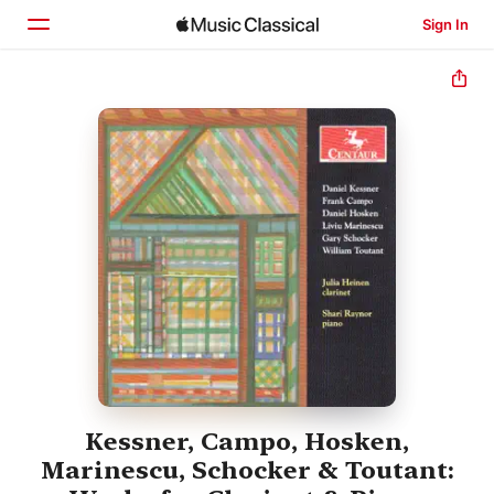
Sign In
Home
Browse
Search
Kessner, Campo, Hosken,
Marinescu, Schocker & Toutant: