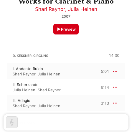
Works for Clarinet & Piano
Shari Raynor
,
Julia Heinen
2007
Preview
14:30
D. KESSNER: CIRCLING
I. Andante fluido
5:01
Shari Raynor
,
Julia Heinen
II. Scherzando
6:14
Julia Heinen
,
Shari Raynor
III. Adagio
3:13
Shari Raynor
,
Julia Heinen
FRANK CAMPO