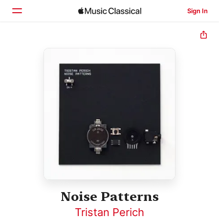
Sign In
Home
Browse
Search
Noise Patterns
Tristan Perich