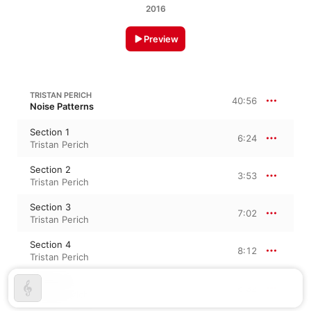
2016
Preview
TRISTAN PERICH
40:56
Noise Patterns
Section 1
6:24
Tristan Perich
Section 2
3:53
Tristan Perich
Section 3
7:02
Tristan Perich
Section 4
8:12
Tristan Perich
Section 5
6:32
Tristan Perich