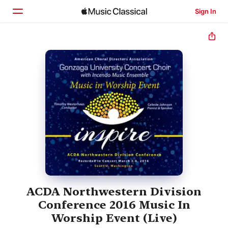
Sign In
Home
Browse
Search
ACDA Northwestern Division
Conference 2016 Music In
Worship Event (Live)