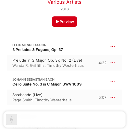
Various Artists
2016
Preview
FELIX MENDELSSOHN
3 Preludes & Fugues, Op. 37
Prelude In G Major, Op. 37, No. 2 (Live)
4:22
Wanda R. Griffiths
,
Timothy Westerhaus
JOHANN SEBASTIAN BACH
Cello Suite No. 3 in C Major, BWV 1009
Sarabande (Live)
5:07
Page Smith
,
Timothy Westerhaus
JAN STRUTHER
Lord of All Hopefulness Be Now My