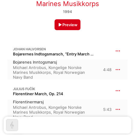
Marines Musikkorps
1994
Preview
JOHAN HALVORSEN
Bojarernes Indtogsmarsch, “Entry March of the Boyars”
Bojarenes Inntogsmarsj
Michael Antrobus
,
Kongelige Norske
4:48
Marines Musikkorps
,
Royal Norwegian
Navy Band
JULIUS FUČÍK
Florentiner March, Op. 214
Florentinermarsj
Michael Antrobus
,
Kongelige Norske
5:43
Marines Musikkorps
,
Royal Norwegian
Navy Band
TEIKE