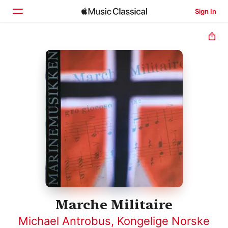
Sign In
Home
Browse
Search
Marche Militaire
Michael Antrobus
,
Kongelige Norske