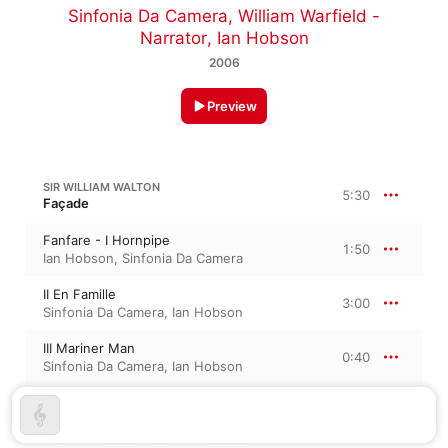
Sinfonia Da Camera
,
William Warfield -
Narrator
,
Ian Hobson
2006
Preview
SIR WILLIAM WALTON
5:30
Façade
Fanfare - I Hornpipe
1:50
Ian Hobson
,
Sinfonia Da Camera
II En Famille
3:00
Sinfonia Da Camera
,
Ian Hobson
III Mariner Man
0:40
Sinfonia Da Camera
,
Ian Hobson
WALTON: FAÇADE (AN ENTERTAINMENT)