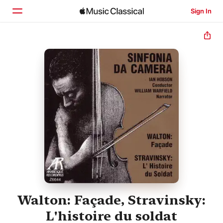
Sign In
Home
Browse
Search
Walton: Façade, Stravinsky:
L'histoire du soldat