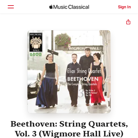
Sign In
Home
Browse
Search
Beethoven: String Quartets,
Vol. 3 (Wigmore Hall Live)