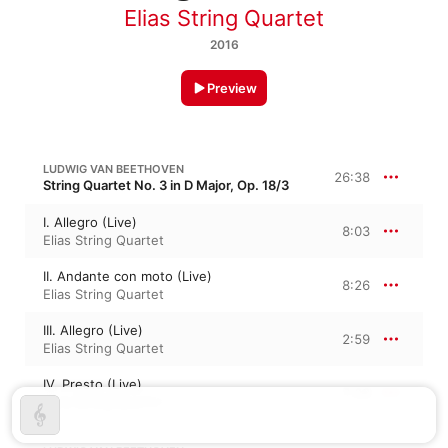
Elias String Quartet
2016
Preview
LUDWIG VAN BEETHOVEN
26:38
String Quartet No. 3 in D Major, Op. 18/3
I. Allegro (Live)
8:03
Elias String Quartet
II. Andante con moto (Live)
8:26
Elias String Quartet
III. Allegro (Live)
2:59
Elias String Quartet
IV. Presto (Live)
7:08
Elias String Quartet