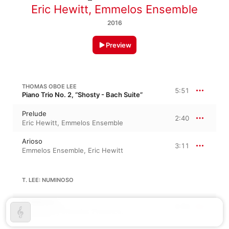
Eric Hewitt
,
Emmelos Ensemble
2016
Preview
THOMAS OBOE LEE
5:51
Piano Trio No. 2, “Shosty - Bach Suite”
Prelude
2:40
Eric Hewitt
,
Emmelos Ensemble
Arioso
3:11
Emmelos Ensemble
,
Eric Hewitt
T. LEE: NUMINOSO
Numinoso
4:34
Eric Hewitt
,
Emmelos Ensemble