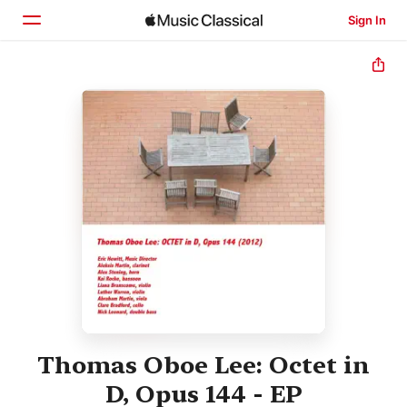
Sign In
Home
Browse
Search
Thomas Oboe Lee: Octet in
D, Opus 144 - EP