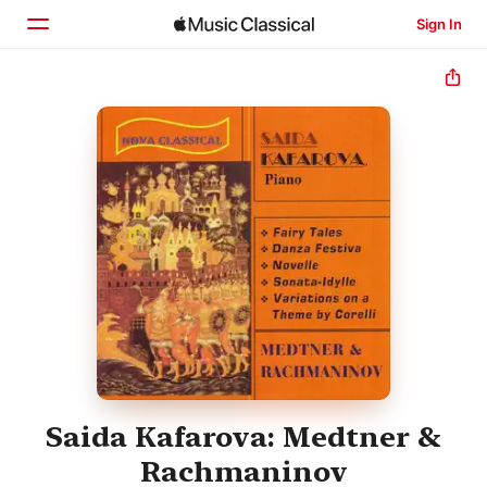
Sign In
Home
Browse
Search
Saida Kafarova: Medtner &
Rachmaninov