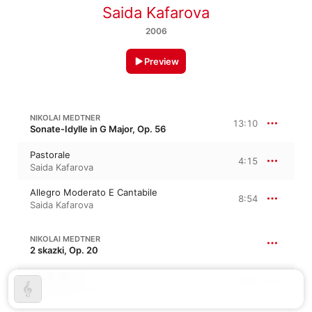
Saida Kafarova
2006
Preview
NIKOLAI MEDTNER
13:10
Sonate-Idylle in G Major, Op. 56
Pastorale
4:15
Saida Kafarova
Allegro Moderato E Cantabile
8:54
Saida Kafarova
NIKOLAI MEDTNER
2 skazki, Op. 20
Op. 8, No. 1
3:01
Saida Kafarova