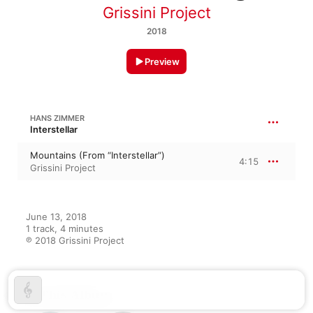
Grissini Project
2018
Preview
HANS ZIMMER
Interstellar
Mountains (From “Interstellar”)
4:15
Grissini Project
June 13, 2018

1 track, 4 minutes

℗ 2018 Grissini Project
On This Album