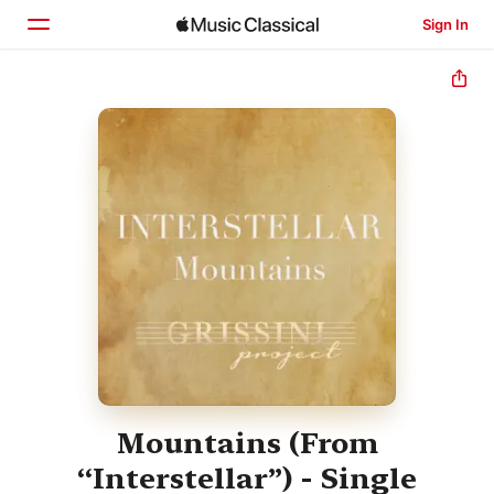
Sign In
Home
Browse
Search
Mountains (From
“Interstellar”) - Single