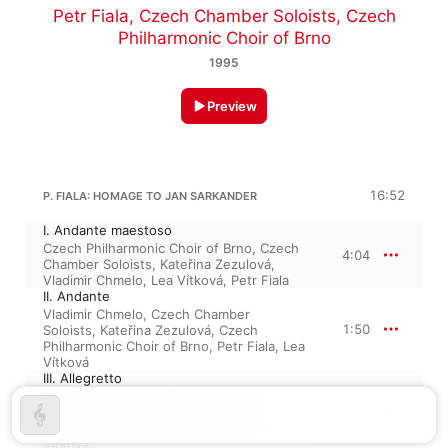
Petr Fiala
,
Czech Chamber Soloists
,
Czech
Philharmonic Choir of Brno
1995
Preview
16:52
P. FIALA: HOMAGE TO JAN SARKANDER
I. Andante maestoso
Czech Philharmonic Choir of Brno
,
Czech
4:04
Chamber Soloists
,
Kateřina Zezulová
,
Vladimir Chmelo
,
Lea Vítková
,
Petr Fiala
II. Andante
Vladimir Chmelo
,
Czech Chamber
1:50
Soloists
,
Kateřina Zezulová
,
Czech
Philharmonic Choir of Brno
,
Petr Fiala
,
Lea
Vítková
III. Allegretto
Petr Fiala
,
Vladimir Chmelo
,
Czech
2:12
Philharmonic Choir of Brno
,
Czech
Chamber Soloists
,
Kateřina Zezulová
,
Lea
Vítková