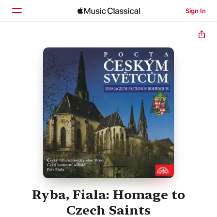
Sign In
Home
Browse
Search
Ryba, Fiala: Homage to
Czech Saints