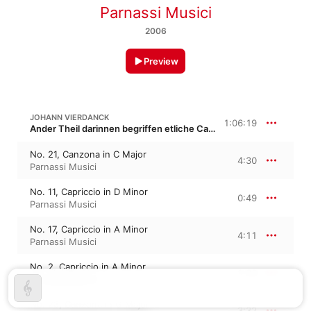
Parnassi Musici
2006
Preview
JOHANN VIERDANCK
1:06:19
Ander Theil darinnen begriffen etliche Capricci, Canzoni und Sonaten
No. 21, Canzona in C Major
4:30
Parnassi Musici
No. 11, Capriccio in D Minor
0:49
Parnassi Musici
No. 17, Capriccio in A Minor
4:11
Parnassi Musici
No. 2, Capriccio in A Minor
1:33
Parnassi Musici
No. 23, Canzona in G Major
3:32