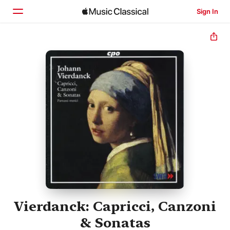
Sign In
Home
Browse
Search
Vierdanck: Capricci, Canzoni
& Sonatas