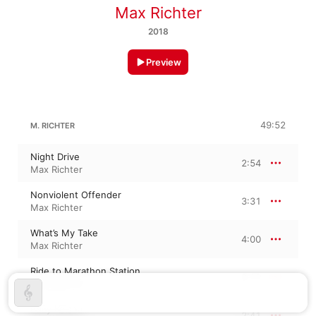
Max Richter
2018
Preview
49:52
M. RICHTER
Night Drive
2:54
Max Richter
Nonviolent Offender
3:31
Max Richter
What’s My Take
4:00
Max Richter
Ride to Marathon Station
2:11
Max Richter
Baby Keisha
2:41