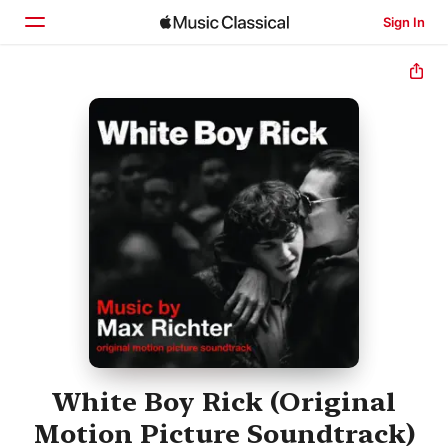
Sign In
Home
Browse
Search
White Boy Rick (Original
Motion Picture Soundtrack)