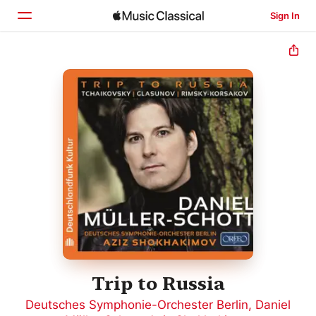
Sign In
Home
Browse
Search
Trip to Russia
Deutsches Symphonie-Orchester Berlin
,
Daniel