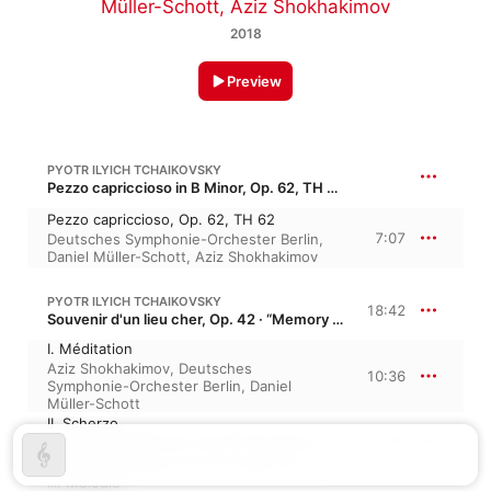
Müller-Schott
,
Aziz Shokhakimov
2018
Preview
PYOTR ILYICH TCHAIKOVSKY
Pezzo capriccioso in B Minor, Op. 62, TH 62
Pezzo capriccioso, Op. 62, TH 62
7:07
Deutsches Symphonie-Orchester Berlin
,
Daniel Müller-Schott
,
Aziz Shokhakimov
PYOTR ILYICH TCHAIKOVSKY
18:42
Souvenir d'un lieu cher, Op. 42 · “Memory of a Dear Place”
I. Méditation
Aziz Shokhakimov
,
Deutsches
10:36
Symphonie-Orchester Berlin
,
Daniel
Müller-Schott
II. Scherzo
4:03
Daniel Müller-Schott
,
Aziz Shokhakimov
,
Deutsches Symphonie-Orchester Berlin
III. Mélodie