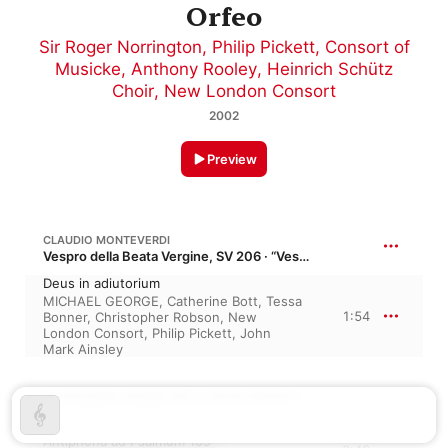
Orfeo
Sir Roger Norrington
,
Philip Pickett
,
Consort of
Musicke
,
Anthony Rooley
,
Heinrich Schütz
Choir
,
New London Consort
2002
Preview
CLAUDIO MONTEVERDI
Vespro della Beata Vergine, SV 206 · “Vespers for the Blessed Virgin”
Deus in adiutorium
MICHAEL GEORGE
,
Catherine Bott
,
Tessa
1:54
Bonner
,
Christopher Robson
,
New
London Consort
,
Philip Pickett
,
John
Mark Ainsley
MONTEVERDI: VESPRO DELLA BEATA VIRGINE (ARR. PHILIP PICKETT)
Antiphona ad Psalmum 109