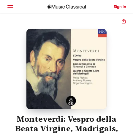
Sign In
Home
Browse
Search
Monteverdi: Vespro della
Beata Virgine, Madrigals,