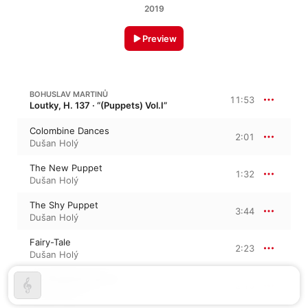
2019
Preview
BOHUSLAV MARTINŮ
11:53
Loutky, H. 137 · “(Puppets) Vol.I”
Colombine Dances
2:01
Dušan Holý
The New Puppet
1:32
Dušan Holý
The Shy Puppet
3:44
Dušan Holý
Fairy-Tale
2:23
Dušan Holý
The Puppets' Dance
2:10
Dušan Holý