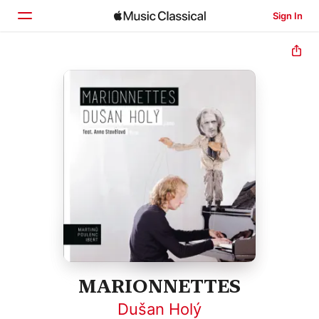
Sign In
Home
Browse
Search
MARIONNETTES
Dušan Holý