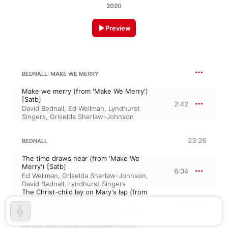
2020
Preview
BEDNALL: MAKE WE MERRY
Make we merry (from 'Make We Merry')
[Satb]
2:42
David Bednall
,
Ed Wellman
,
Lyndhurst
Singers
,
Griselda Sherlaw-Johnson
23:26
BEDNALL
The time draws near (from 'Make We
Merry') [Satb]
6:04
Ed Wellman
,
Griselda Sherlaw-Johnson
,
David Bednall
,
Lyndhurst Singers
The Christ-child lay on Mary's lap (from
'Make We Merry') [Satb]
2:53
Griselda Sherlaw-Johnson
,
David Bednall
,
Lyndhurst Singers
,
Ed Wellman
All this night shrill chanticleer (from