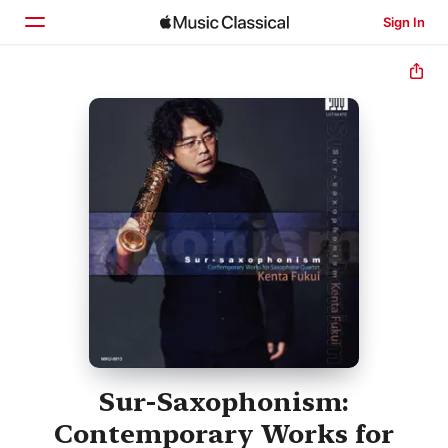
Sign In
Home
Browse
Search
Sur-Saxophonism:
Contemporary Works for