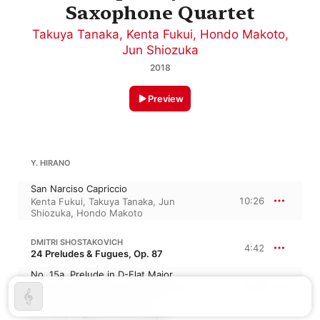
Saxophone Quartet
Takuya Tanaka
,
Kenta Fukui
,
Hondo Makoto
,
Jun Shiozuka
2018
Preview
Y. HIRANO
San Narciso Capriccio
10:26
Kenta Fukui
,
Takuya Tanaka
,
Jun
Shiozuka
,
Hondo Makoto
DMITRI SHOSTAKOVICH
4:42
24 Preludes & Fugues, Op. 87
No. 15a, Prelude in D-Flat Major
2:49
Kenta Fukui
,
Jun Shiozuka
,
Takuya
Tanaka
,
Hondo Makoto
No. 15b, Fugue in D-Flat Major