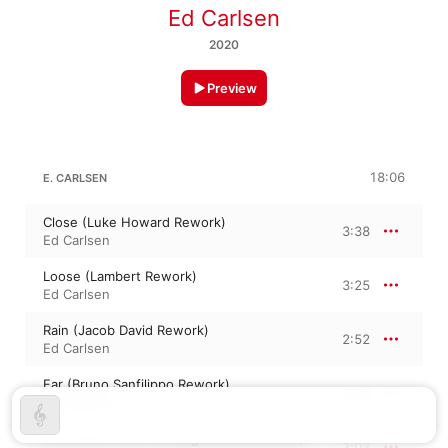
Ed Carlsen
2020
Preview
18:06
E. CARLSEN
Close (Luke Howard Rework)
3:38
Ed Carlsen
Loose (Lambert Rework)
3:25
Ed Carlsen
Rain (Jacob David Rework)
2:52
Ed Carlsen
Far (Bruno Sanfilippo Rework)
5:08
Ed Carlsen
Hundrede Træer (Analogue Dear Rework)
3:03