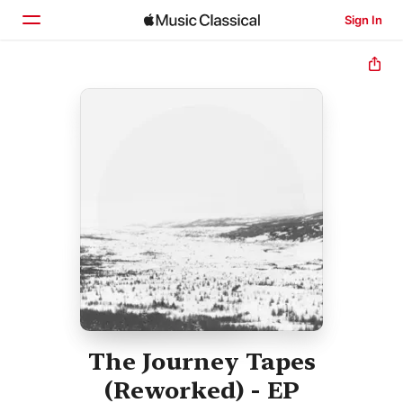
Sign In
Home
Browse
Search
The Journey Tapes
(Reworked) - EP