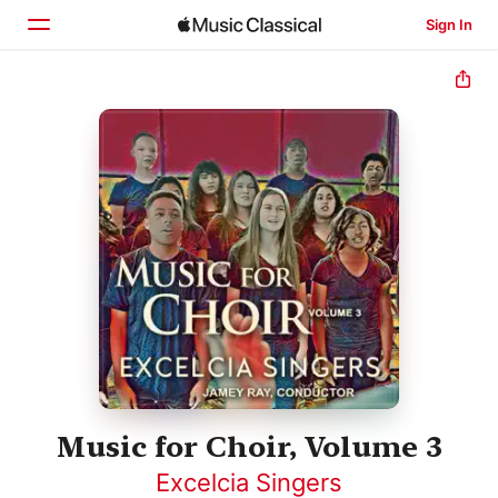
Sign In
Home
Browse
Search
Music for Choir, Volume 3
Excelcia Singers