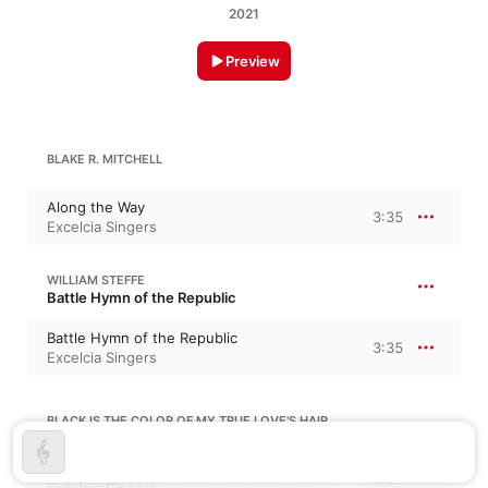
2021
Preview
BLAKE R. MITCHELL
Along the Way
3:35
Excelcia Singers
WILLIAM STEFFE
Battle Hymn of the Republic
Battle Hymn of the Republic
3:35
Excelcia Singers
BLACK IS THE COLOR OF MY TRUE LOVE'S HAIR
Black is the Color of My True Love's Hair
3:07