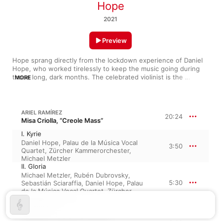
Hope
2021
Preview
Hope sprang directly from the lockdown experience of Daniel 
Hope, who worked tirelessly to keep the music going during 
those long, dark months. The celebrated violinist is the 
MORE
ultimate collaborative musician: Even with his own super-
responsive Zurich Chamber Orchestra, Hope is a first among 
equals, and this album finds him bringing many of his musician 
friends back into the studio. Tracing an arc from Renaissance 
ARIEL RAMÍREZ
20:24
composer John Dowland to the recorded premiere of a piece 
Misa Criolla, “Creole Mass”
by French-Lebanese composer Bechara El Khoury (“Byblos, the 
I. Kyrie
Old City”), Hope gives us music, fittingly, of optimism. It’s done 
Daniel Hope
,
Palau de la Música Vocal
beautifully, the glorious arrangement of Ariel Ramírez’s Misa 
3:50
Quartet
,
Zürcher Kammerorchester
,
Criolla—a work Hope has loved since his teens—taking center 
Michael Metzler
stage. 
II. Gloria
Michael Metzler
,
Rubén Dubrovsky
,
5:30
Sebastián Sciaraffia
,
Daniel Hope
,
Palau
de la Música Vocal Quartet
,
Zürcher
Kammerorchester
III. Credo
Sebastián Sciaraffia
,
Zürcher