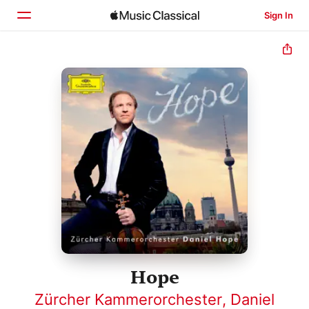
Sign In
Home
Browse
Search
Hope
Zürcher Kammerorchester
,
Daniel