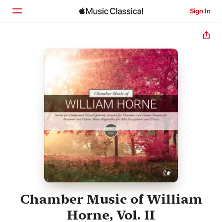
Sign In
Home
Browse
Search
Chamber Music of William
Horne, Vol. II