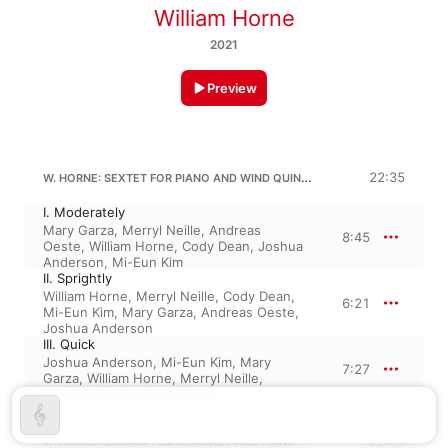
William Horne
2021
Preview
W. HORNE: SEXTET FOR PIANO AND WIND QUINTET
22:35
I. Moderately
Mary Garza
,
Merryl Neille
,
Andreas
8:45
Oeste
,
William Horne
,
Cody Dean
,
Joshua
Anderson
,
Mi-Eun Kim
II. Sprightly
William Horne
,
Merryl Neille
,
Cody Dean
,
6:21
Mi-Eun Kim
,
Mary Garza
,
Andreas Oeste
,
Joshua Anderson
III. Quick
Joshua Anderson
,
Mi-Eun Kim
,
Mary
7:27
Garza
,
William Horne
,
Merryl Neille
,
Andreas Oeste
,
Cody Dean
22:33
W. HORNE: SONATA FOR CLARINET AND PIANO