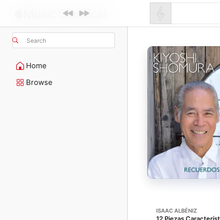
Search
Home
Browse
ISAAC ALBÉNIZ
12 Piezas Característ