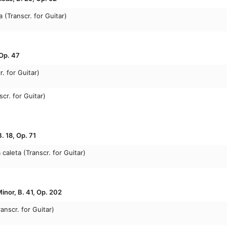
 (Transcr. for Guitar)
 Op. 47
r. for Guitar)
scr. for Guitar)
. 18, Op. 71
caleta (Transcr. for Guitar)
inor, B. 41, Op. 202
anscr. for Guitar)