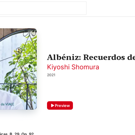
Albéniz: Recuerdos de
Kiyoshi Shomura
2021
Preview
icas, B. 29, Op. 92