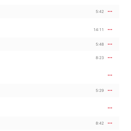
5:42
14:11
5:48
8:23
5:29
8:42