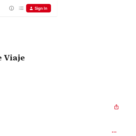
Sign In
 Viaje