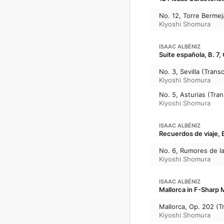
No. 12, Torre Bermeja
Kiyoshi Shomura
ISAAC ALBÉNIZ
Suite española, B. 7,
No. 3, Sevilla (Transc
Kiyoshi Shomura
No. 5, Asturias (Tran
Kiyoshi Shomura
ISAAC ALBÉNIZ
Recuerdos de viaje, B
No. 6, Rumores de la 
Kiyoshi Shomura
ISAAC ALBÉNIZ
Mallorca in F-Sharp M
Mallorca, Op. 202 (Tr
Kiyoshi Shomura