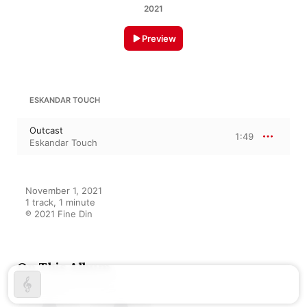
2021
Preview
ESKANDAR TOUCH
Outcast
1:49
Eskandar Touch
November 1, 2021

1 track, 1 minute

℗ 2021 Fine Din
On This Album