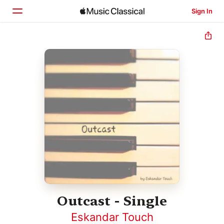
Sign In
Home
Browse
Search
Outcast - Single
Eskandar Touch