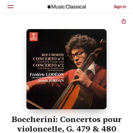
Sign In
Home
Browse
Search
Boccherini: Concertos pour
violoncelle, G. 479 & 480