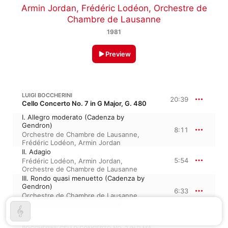
Armin Jordan
,
Frédéric Lodéon
,
Orchestre de
Chambre de Lausanne
1981
Preview
LUIGI BOCCHERINI
20:39
Cello Concerto No. 7 in G Major, G. 480
I. Allegro moderato (Cadenza by
Gendron)
8:11
Orchestre de Chambre de Lausanne
,
Frédéric Lodéon
,
Armin Jordan
II. Adagio
5:54
Frédéric Lodéon
,
Armin Jordan
,
Orchestre de Chambre de Lausanne
III. Rondo quasi menuetto (Cadenza by
Gendron)
6:33
Orchestre de Chambre de Lausanne
,
Frédéric Lodéon
,
Armin Jordan
BOCCHERINI: CELLO CONCERTO NO. 2 IN D MAJOR, G. 479