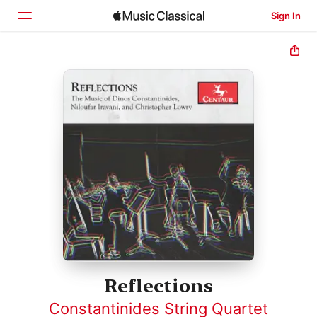
Sign In
Home
Browse
Search
Reflections
Constantinides String Quartet