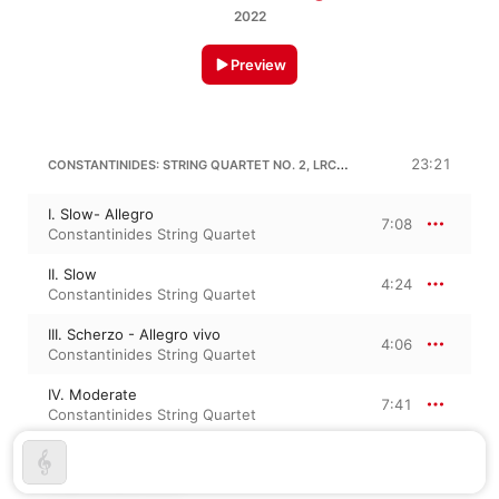
2022
Preview
CONSTANTINIDES: STRING QUARTET NO. 2, LRC 62 “MUTABILITY”
23:21
I. Slow- Allegro
7:08
Constantinides String Quartet
II. Slow
4:24
Constantinides String Quartet
III. Scherzo - Allegro vivo
4:06
Constantinides String Quartet
IV. Moderate
7:41
Constantinides String Quartet
CHRISTOPHER LOWRY