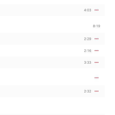
4:03
8:19
2:29
2:16
3:33
2:32