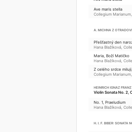
Ave maris stella
Collegium Marianum
A. MICHNA Z OTRADOV
Přešťastný den naro
Hana Blažíková
,
Coll
Maria, Boží Matičko
Hana Blažíková
,
Coll
Z celého srdce miluji,
Collegium Marianum
HEINRICH IGNAZ FRANZ
Violin Sonata No. 2, 
No. 1, Praeludium
Hana Blažíková
,
Coll
H. I. F. BIBER: SONATA 