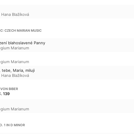
,
Hana Blažíková
IC: CZECH MARIAN MUSIC
zení blahoslavené Panny
egium Marianum
egium Marianum
 tebe, Maria, miluji
,
Hana Blažíková
 VON BIBER
C. 139
egium Marianum
NO. 1 IN D MINOR