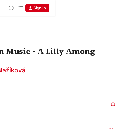
Sign In
n Music - A Lilly Among
lažíková