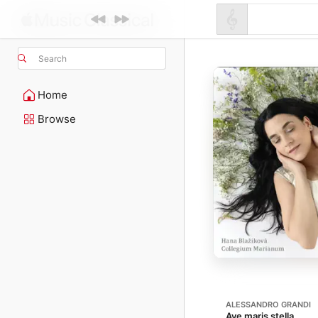
Search
Home
Browse
ALESSANDRO GRANDI
Ave maris stella