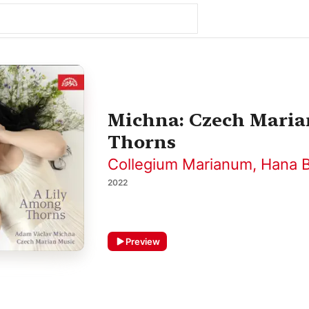
Michna: Czech Maria
Thorns
Collegium Marianum
,
Hana B
2022
Preview