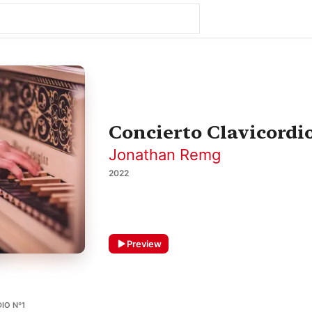
Concierto Clavicordio
Jonathan Remg
2022
Preview
IO Nº1