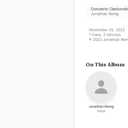
Concierto Clavicordi
Jonathan Remg
November 25, 2022

1 track, 2 minutes

℗ 2022 Jonathan Re
On This Album
Jonathan Remg
Artist