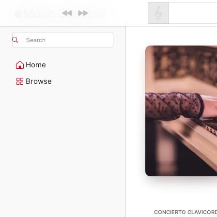
Search
Home
Browse
CONCIERTO CLAVICORD