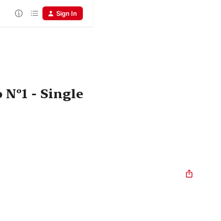
Sign In
 Nº1 - Single