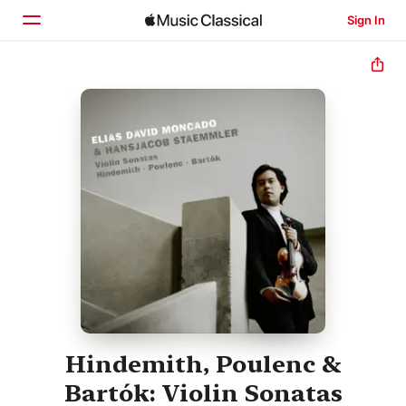
Sign In
Home
Browse
Search
Hindemith, Poulenc &
Bartók: Violin Sonatas