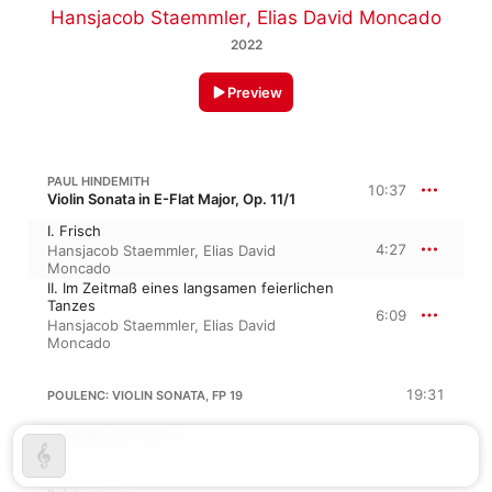
Hansjacob Staemmler
,
Elias David Moncado
2022
Preview
PAUL HINDEMITH
10:37
Violin Sonata in E-Flat Major, Op. 11/1
I. Frisch
4:27
Hansjacob Staemmler
,
Elias David
Moncado
II. Im Zeitmaß eines langsamen feierlichen
Tanzes
6:09
Hansjacob Staemmler
,
Elias David
Moncado
19:31
POULENC: VIOLIN SONATA, FP 19
I. Allegro con fuoco
6:44
Elias David Moncado
,
Hansjacob
Staemmler