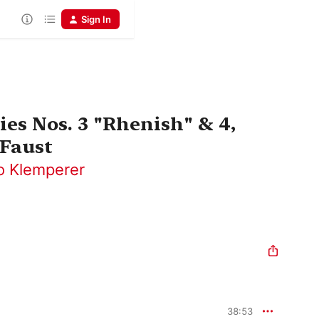
Sign In
s Nos. 3 "Rhenish" & 4,
 Faust
o Klemperer
38:53