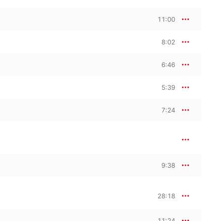
11:00
8:02
6:46
5:39
7:24
9:38
28:18
11:24