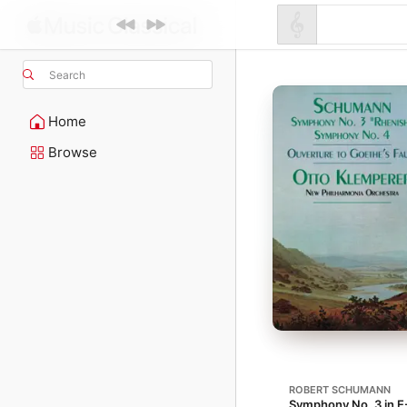
Search
Home
Browse
ROBERT SCHUMANN
Symphony No. 3 in E-