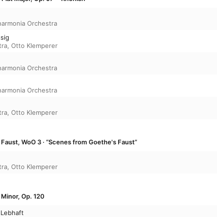
harmonia Orchestra
ssig
tra
,
Otto Klemperer
harmonia Orchestra
harmonia Orchestra
tra
,
Otto Klemperer
Faust, WoO 3 · “Scenes from Goethe's Faust”
tra
,
Otto Klemperer
 Minor, Op. 120
 Lebhaft