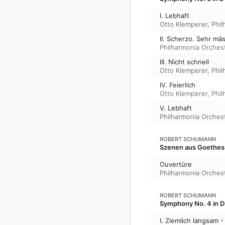
I. Lebhaft
Otto Klemperer
,
Phil
II. Scherzo. Sehr mä
Philharmonia Orches
III. Nicht schnell
Otto Klemperer
,
Phil
IV. Feierlich
Otto Klemperer
,
Phil
V. Lebhaft
Philharmonia Orches
ROBERT SCHUMANN
Szenen aus Goethes 
Ouvertüre
Philharmonia Orches
ROBERT SCHUMANN
Symphony No. 4 in D
I. Ziemlich langsam -