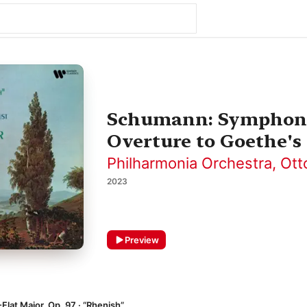
Schumann: Symphonie
Overture to Goethe's
Philharmonia Orchestra
,
Ott
2023
Preview
Flat Major, Op. 97 · “Rhenish”