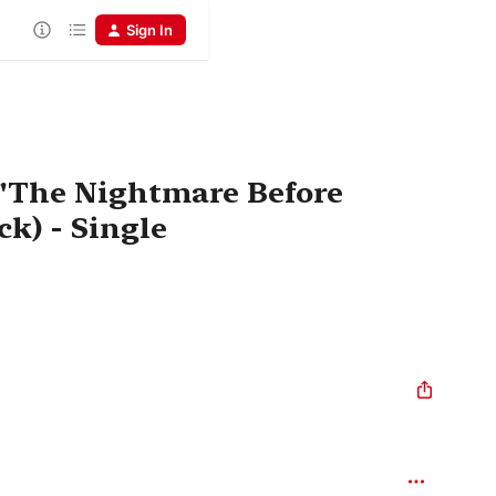
Sign In
 "The Nightmare Before
k) - Single