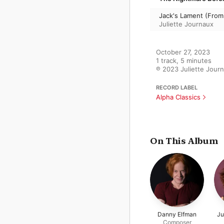
Jack's Lament (From
Juliette Journaux
October 27, 2023

1 track, 5 minutes

℗ 2023 Juliette Jour
RECORD LABEL
Alpha Classics
On This Album
Danny Elfman
Ju
Composer