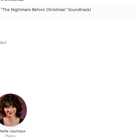
 "The Nightmare Before Christmas" Soundtrack)
naux
liette Journaux
Piano