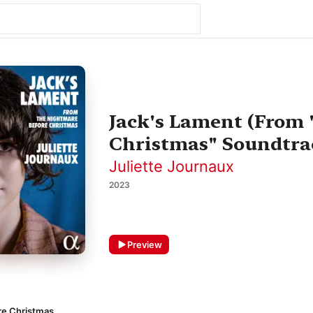
Jack's Lament (From
Christmas" Soundtrac
Juliette Journaux
2023
Preview
re Christmas