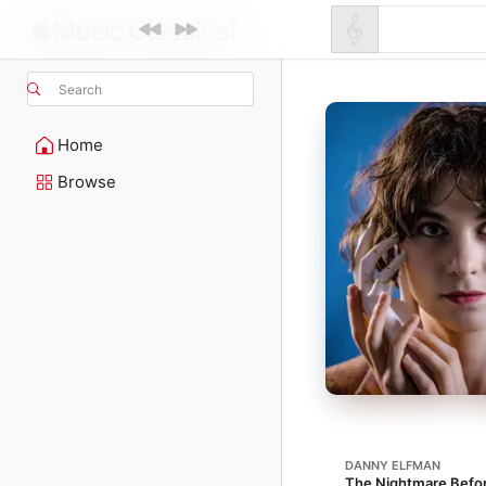
Search
Home
Browse
DANNY ELFMAN
The Nightmare Befo