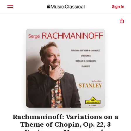
Sign In
Home
Browse
Search
Rachmaninoff: Variations on a
Theme of Chopin, Op. 22, 3