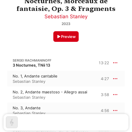
Nocturnes, Morceaux de
fantaisie, Op. 3 & Fragments
Sebastian Stanley
2023
Preview
SERGEI RACHMANINOFF
13:22
3 Nocturnes, TNii 13
No. 1, Andante cantabile
4:27
Sebastian Stanley
No. 2, Andante maestoso - Allegro assai
3:58
Sebastian Stanley
No. 3, Andante
4:56
Sebastian Stanley
SERGEI RACHMANINOFF
20:25