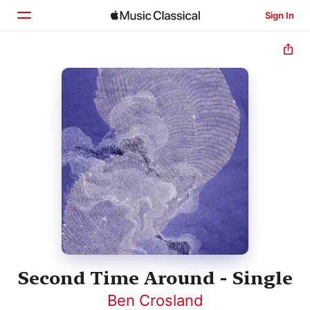
Sign In
Home
Browse
Search
Second Time Around - Single
Ben Crosland