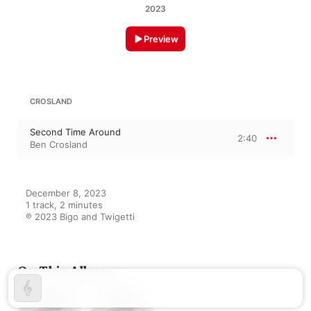
2023
Preview
CROSLAND
Second Time Around
2:40
Ben Crosland
December 8, 2023

1 track, 2 minutes

℗ 2023 Bigo and Twigetti
On This Album